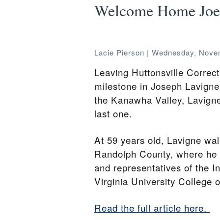
Welcome Home Joe
Lacie Pierson
|
Wednesday, Novem
Leaving Huttonsville Corre
milestone in Joseph Lavigne J
the Kanawha Valley, Lavigne 
last one.
At 59 years old, Lavigne wal
Randolph County, where he w
and representatives of the I
Virginia University College 
Read the full article here.