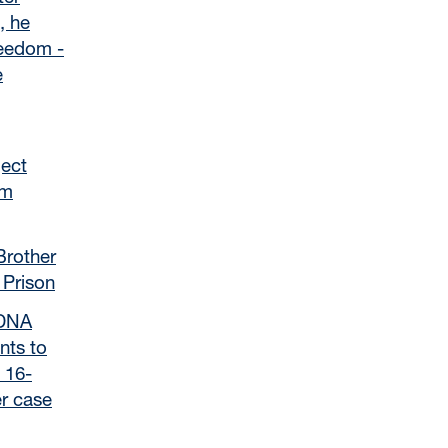
, he
reedom -
e
ject
om
Brother
 Prison
 DNA
nts to
 16-
r case