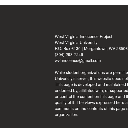
West Virginia Innocence Project
West Virginia University
P.O. Box 6130 | Morgantown, WV 26506
(304) 293-7249
wvinnocence@gmail.com
While student organizations are permitte
University's server, this website does not
This page is developed and maintained b
endorsed by, affiliated with, or supporte
or control the content on this page and t
quality of it. The views expressed here a
comments on the contents of this page s
organization.