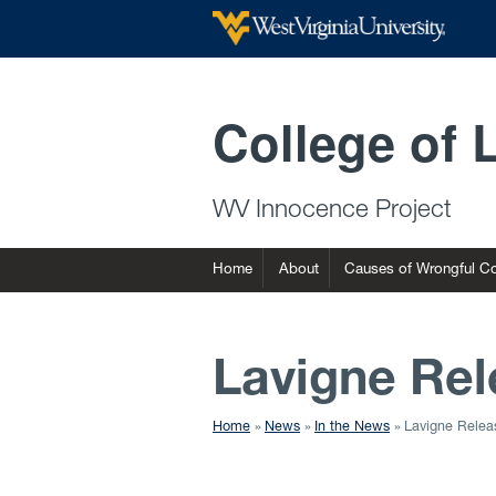
College of 
WV Innocence Project
Home
About
Causes of Wrongful Co
Lavigne Rel
Home
News
In the News
Lavigne Relea