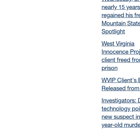
nearly 15 years
regained his f
Mountain Stat
Spotlight
West Virginia
Innocence Pro
client freed fr
prison
WVIP Client's 
Released from
Investigators:
technology poi
new suspect in
year-old murde