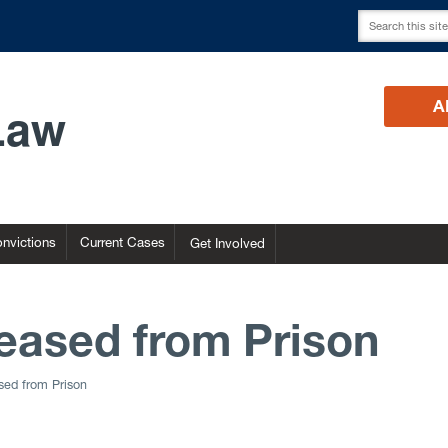
Law
A
nvictions
Current Cases
Get Involved
eased from Prison
sed from Prison