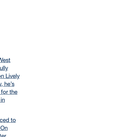
West
ully
n Lively
, he’s
 for the
in
ced to
. On
ter