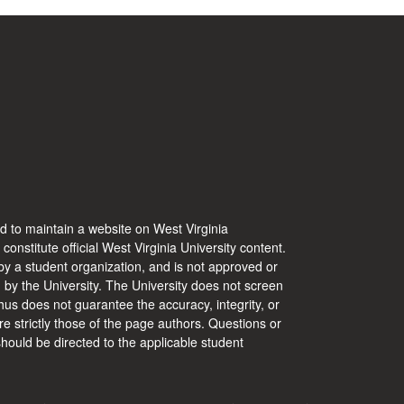
d to maintain a website on West Virginia
 constitute official West Virginia University content.
y a student organization, and is not approved or
d by the University. The University does not screen
hus does not guarantee the accuracy, integrity, or
re strictly those of the page authors. Questions or
hould be directed to the applicable student