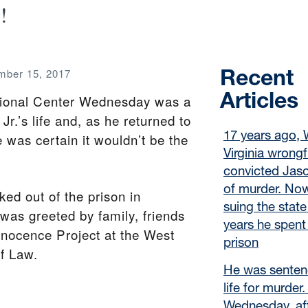
!
Recent
ber 15, 2017
Articles
ctional Center Wednesday was a
r.’s life and, as he returned to
17 years ago, 
was certain it wouldn’t be the
Virginia wrongf
convicted Jaso
of murder. Now
ked out of the prison in
suing the state
as greeted by family, friends
years he spent 
nnocence Project at the West
prison
of Law.
He was senten
life for murder
Wednesday, af