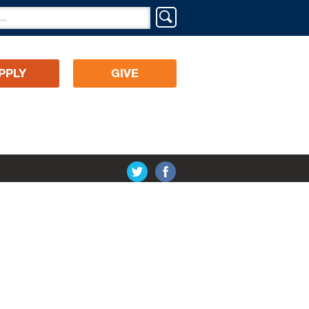
PPLY
GIVE