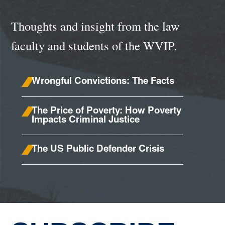
Thoughts and insight from the law
faculty and students of the WVIP.
Wrongful Convictions: The Facts
The Price of Poverty: How Poverty
Impacts Criminal Justice
The US Public Defender Crisis