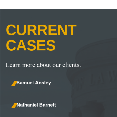
CURRENT
CASES
Learn more about our clients.
Samuel Anstey
Nathaniel Barnett