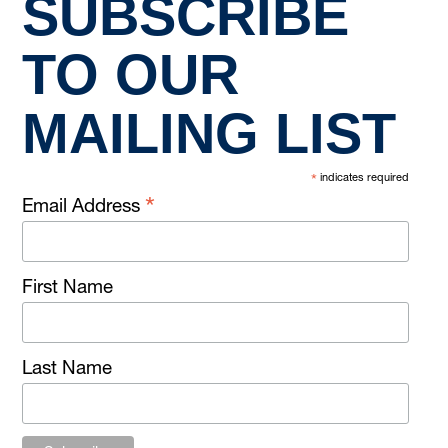
SUBSCRIBE
TO OUR
MAILING LIST
*
indicates required
*
Email Address
First Name
Last Name