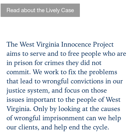
Read about the Lively Case
The West Virginia Innocence Project
aims to serve and to free people who are
in prison for crimes they did not
commit. We work to fix the problems
that lead to wrongful convictions in our
justice system, and focus on those
issues important to the people of West
Virginia. Only by looking at the causes
of wrongful imprisonment can we help
our clients, and help end the cycle.