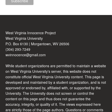
West Virginia Innocence Project
West Virginia University
P.O. Box 6130 | Morgantown, WV 26506
(304) 293-7249
wvinnocence@gmail.com
While student organizations are permitted to maintain a website
on West Virginia University's server, this website does not
constitute official West Virginia University content. This page is
developed and maintained by a student organization, and is not
approved or endorsed by, affiliated with, or supported by the
University. The University does not screen or control the
content on this page and thus does not guarantee the
accuracy, integrity, or quality of it. The views expressed here
are strictly those of the page authors. Questions or comments