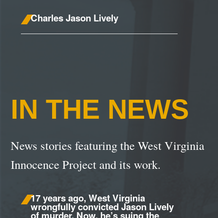
Charles Jason Lively
IN THE NEWS
News stories featuring the West Virginia
Innocence Project and its work.
17 years ago, West Virginia
wrongfully convicted Jason Lively
of murder. Now, he’s suing the