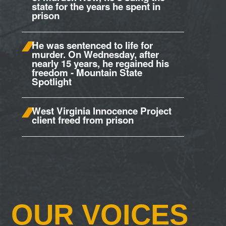
state for the years he spent in
prison
He was sentenced to life for
murder. On Wednesday, after
nearly 15 years, he regained his
freedom - Mountain State
Spotlight
West Virginia Innocence Project
client freed from prison
OUR VOICES