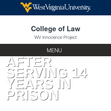
RECEIVES
COMPENSATIO
College of Law
WV Innocence Project
MENU
AFTER
SERVING 14
YEARS IN
PRISON